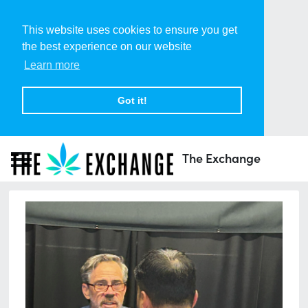
This website uses cookies to ensure you get
the best experience on our website
Learn more
Got it!
The Exchange