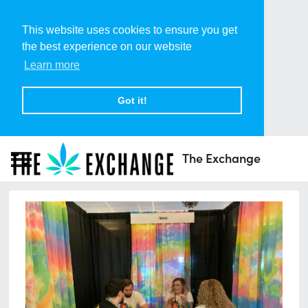
This website uses cookies to ensure you get
the best experience on our website
Learn more
Got it!
The Exchange